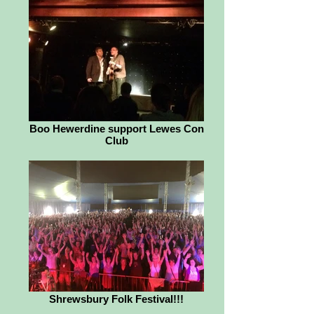
Boo Hewerdine support Lewes Con
Club
Shrewsbury Folk Festival!!!