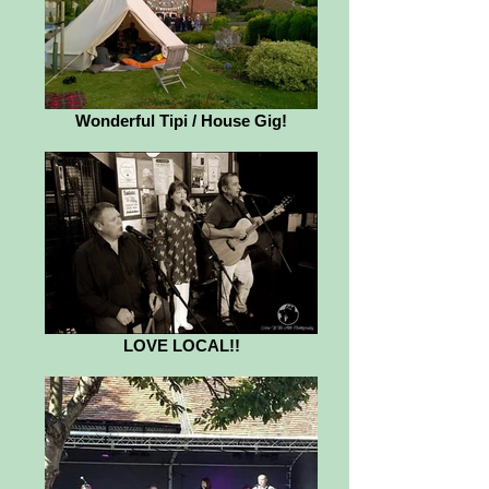
Wonderful Tipi / House Gig!
LOVE LOCAL!!