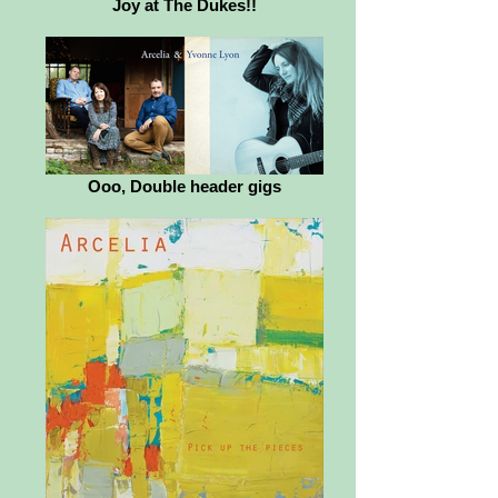
Joy at The Dukes!!
Ooo, Double header gigs