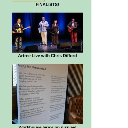
FINALISTS!
Artree Live with Chris Difford
Workhouse lyrics on display!