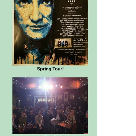
Spring Tour!