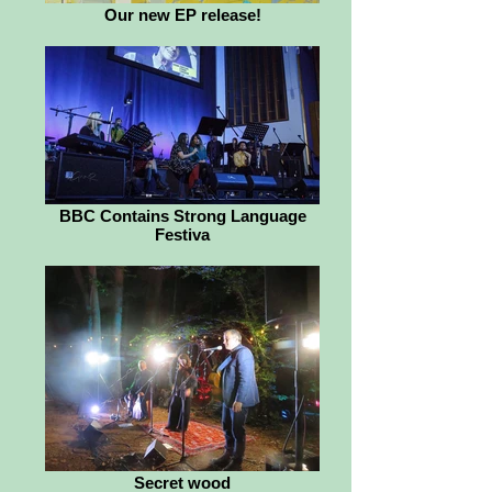
Our new EP release!
BBC Contains Strong Language
Festiva
Secret wood