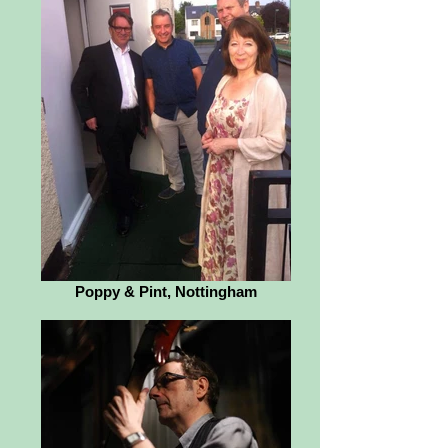
Poppy & Pint, Nottingham