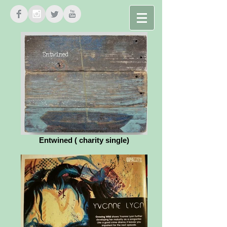
ARCELIA
Entwined ( charity single)