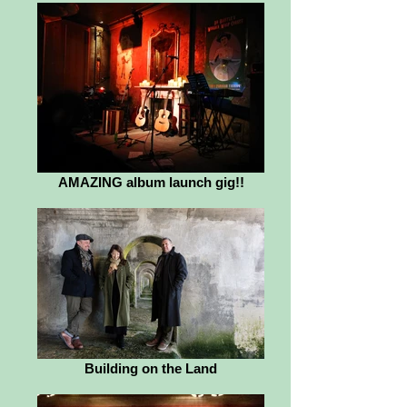
AMAZING album launch gig!!
Building on the Land