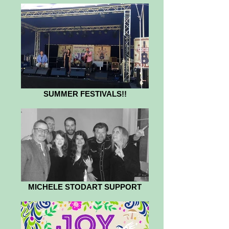
SUMMER FESTIVALS!!
MICHELE STODART SUPPORT