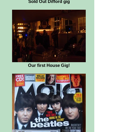
Sold Out Difford gig
Our first House Gig!