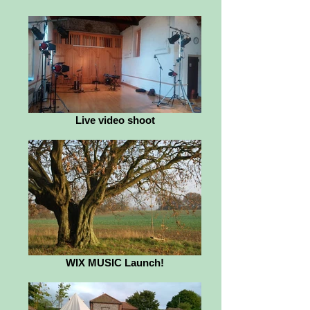
Live video shoot
WIX MUSIC Launch!