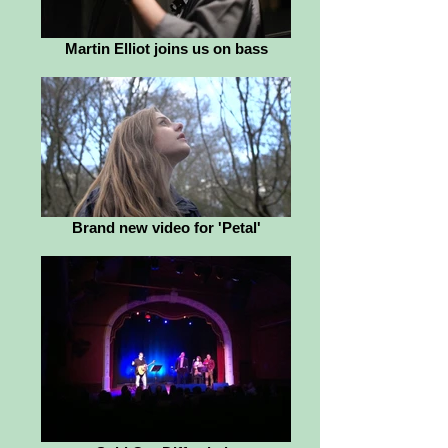
Martin Elliot joins us on bass
Brand new video for 'Petal'