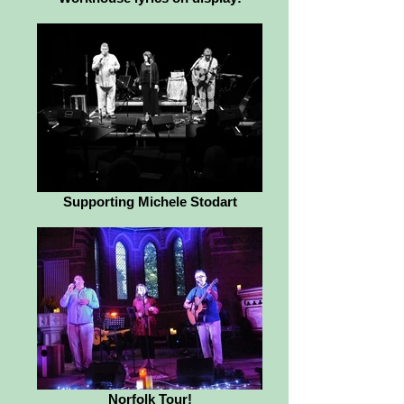
Supporting Michele Stodart
Norfolk Tour!