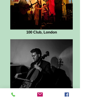
100 Club, London
Ben Trigg - cellist