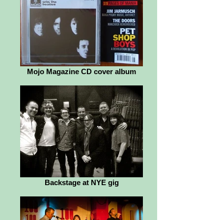
Mojo Magazine CD cover album
Backstage at NYE gig