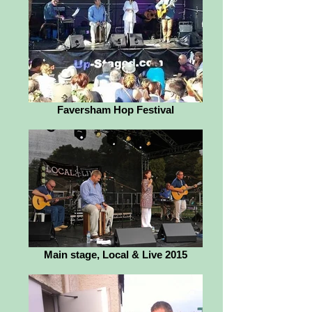
Faversham Hop Festival
Main stage, Local & Live 2015