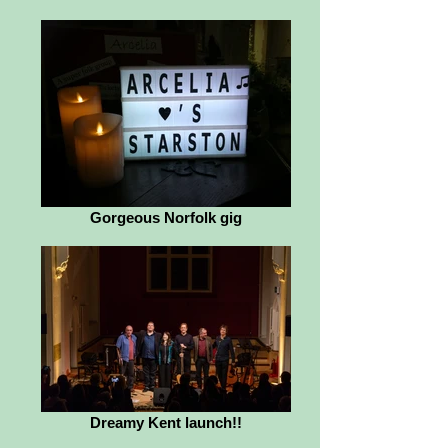
Gorgeous Norfolk gig
Dreamy Kent launch!!