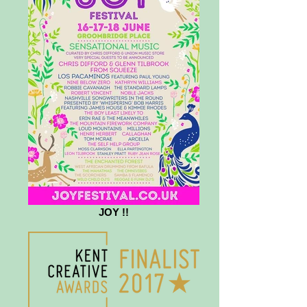
JOY !!